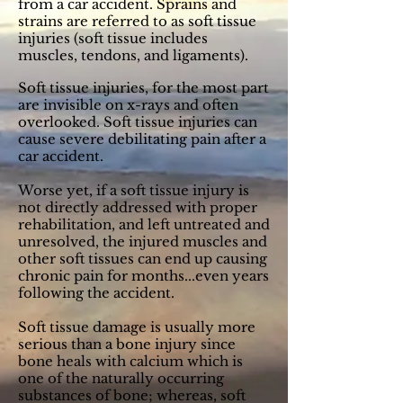
from a car accident. Sprains and
strains are referred to as soft tissue
injuries (soft tissue includes
muscles, tendons, and ligaments).
S
oft tissue injuries, for the most part
are invisible on x-rays and often
overlooked. Soft tissue injuries can
cause severe debilitating pain after a
car accident.
Worse yet, if a soft tissue injury is
not directly addressed with proper
rehabilitation, and left untreated and
unresolved, the injured muscles and
other soft tissues can end up causing
chronic pain for months...even years
following the accident.
Soft tissue damage is usually more
serious than a bone injury since
bone heals with calcium which is
one of the naturally occurring
substances of bone; whereas, soft