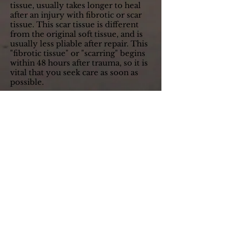
tissue, usually takes longer to heal
after an injury with fibrotic or scar
tissue. This scar tissue is different
from the original soft tissue, and is
usually less pliable after repair. This
"fibrotic tissue" or "scarring" begins
within 48 hours after trauma, so it is
vital that you seek care as soon as
possible.
When injured muscles heal with
scar tissue, it leaves them weaker,
less elastic, painful and prone to re-
injury. Active and passive therapies
administered by Dr. Desai help to
restore muscle strength, flexibility,
and normal function by correcting
or "aligning" the scar tissue. This will
allow soft tissue to heal healthier
with less chance of future pain and
dysfunction.