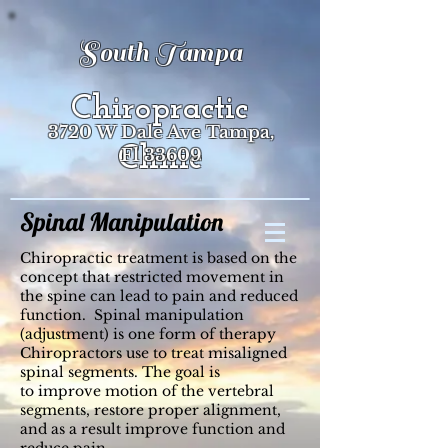
South Tampa
Chiropractic
3720 W Dale Ave Tampa,
Clinic
Fl 33609
Spinal Manipulation
Chiropractic treatment is based on the
concept that restricted movement in
the spine can lead to pain and reduced
function. Spinal manipulation
(adjustment) is one form of therapy
Chiropractors use to treat misaligned
spinal segments. The goal is
to improve motion of the vertebral
segments, restore proper alignment,
and as a result improve function and