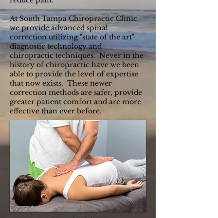
reduce pain.
At South Tampa Chiropractic Clinic
we provide advanced spinal
correction utilizing "state of the art"
diagnostic technology and
chiropractic techniques. Never in the
history of chiropractic have we been
able to provide the level of expertise
that now exists. These newer
correction methods are safer, provide
greater patient comfort and are more
effective than ever before.