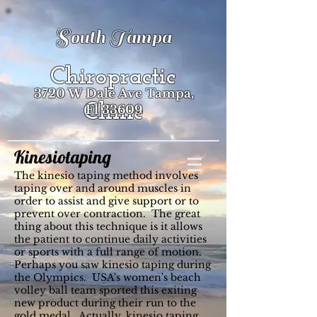
South Tampa
Chiropractic
3720 W Dale Ave Tampa,
Clinic
Fl 33609
Kinesiotaping
The kinesio taping method involves
taping over and around muscles in
order to assist and give support or to
prevent over contraction. The great
thing about this technique is it allows
the patient to continue daily activities
or sports with a full range of motion.
Perhaps you saw kinesio taping during
the Olympics. USA's women's beach
volley ball team sported this exiting
new product during their run to the
gold medal. Actually, kinesio taping