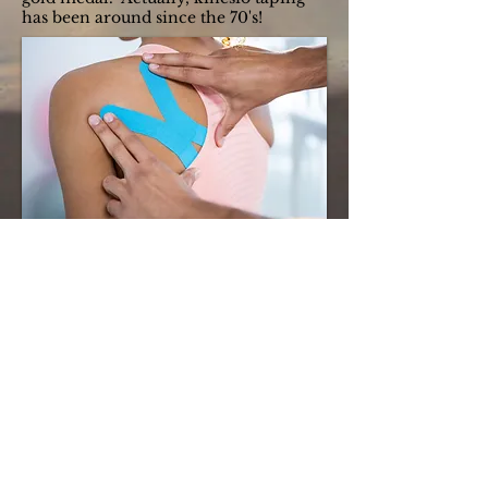
has been around since the 70's!
For more information on the treatments
Chiropractic care offers, contact us for a free
consultation.
(813) 350-0109