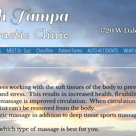
h Tampa
3720 W Dal
actic Clinic
s
MEET Dr. Suzi
ChiroThin
Patient Forms
AUTO ACCIDENTS
WHAT t
s working with the soft tissues of the body to prev
d stress. This results in increased health, flexibil
 massage is improved circulation. When circulation 
oxins can't be removed from the body.
tic massage in addition to deep tissue sports mass
hich type of massage is best for you.