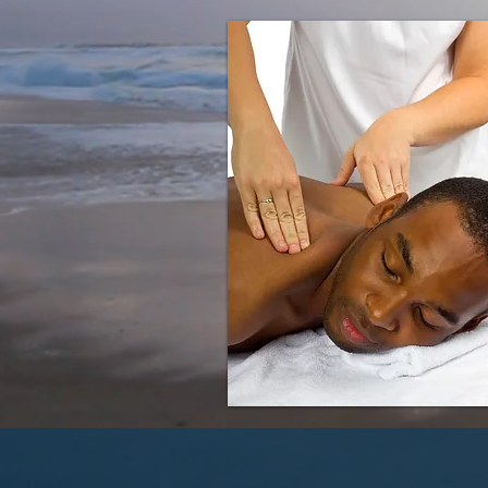
For more information on t