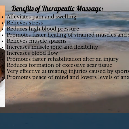
Benefits of Therapeutic Massage:
Alleviates pain and swelling
Relieves stress
Reduces high blood pressure
Promotes faster healing of strained muscles and
Relieves muscle spasms
Increases muscle tone and flexibility
Increases blood flow
Promotes faster rehabilitation after an injury
Reduces formation of excessive scar tissue
Very effective at treating injuries caused by sport
Promotes peace of mind and lowers levels of anx
he treatments Chiropractic care offers, contact u