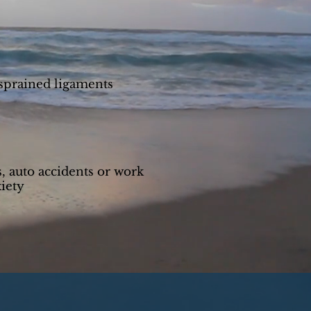
 sprained ligaments
s, auto accidents or work
iety
s for a free consultation.