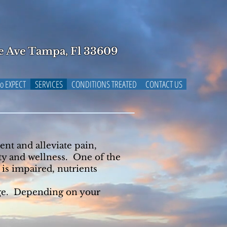
e Ave Tampa, Fl 33609
o EXPECT
SERVICES
CONDITIONS TREATED
CONTACT US
ent and alleviate pain,
ity and wellness. One of the
is impaired, nutrients
age. Depending on your