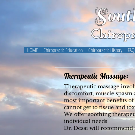
Sout
Chiropr
HOME
Chiropractic Education
Chiropractic History
FAQ
Therapeutic Massage:
Therapeutic massage involve
discomfort, muscle spasm an
most important benefits of
cannot get to tissue and t
We offer soothing therapeu
individual needs
Dr. Desai will recommend w